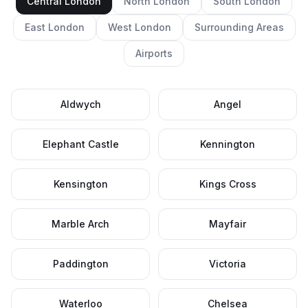
Central London
North London
South London
East London
West London
Surrounding Areas
Airports
Aldwych
Angel
Elephant Castle
Kennington
Kensington
Kings Cross
Marble Arch
Mayfair
Paddington
Victoria
Waterloo
Chelsea