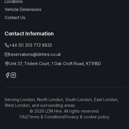
Locations
Vehicle Dimensions
Contact Us
Contact Information
+44 (0) 203 772 8833
reservations@ldnhire.co.uk
Unit 37, Trident Court, 1 Oak Croft Road, KT91BD
Serving London, North London, South London, East London,
West London, and surrounding areas.
©
2026
LDN Hire. All rights reserved.
FAQ
Terms & Conditions
Privacy & cookie policy