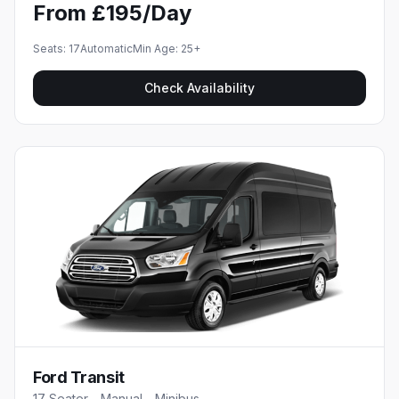
From £195/Day
Seats:
17
Automatic
Min Age:
25
+
Check Availability
Ford Transit
17 Seater - Manual - Minibus