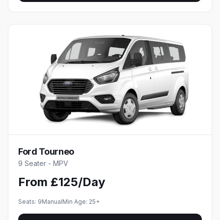
Ford Tourneo
9 Seater - MPV
From £125/Day
Seats:
9
Manual
Min Age:
25
+