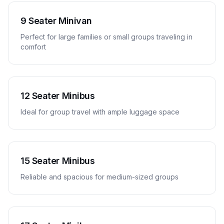
9 Seater Minivan
Perfect for large families or small groups traveling in
comfort
12 Seater Minibus
Ideal for group travel with ample luggage space
15 Seater Minibus
Reliable and spacious for medium-sized groups