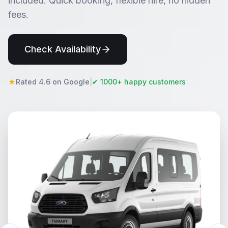
included. Quick booking, flexible hire, no hidden
fees.
Check Availability
★
Rated 4.6 on Google
|
✔ 1000+ happy customers