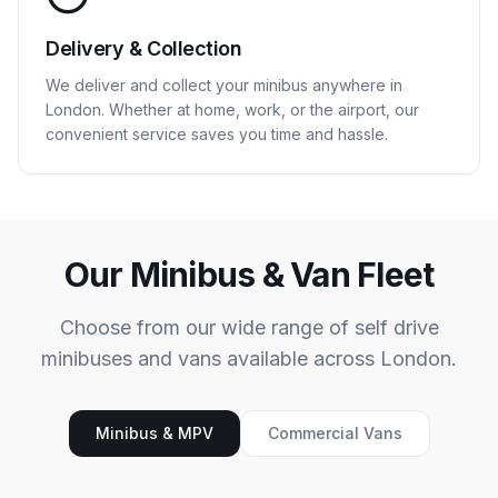
Delivery & Collection
We deliver and collect your minibus anywhere in
London. Whether at home, work, or the airport, our
convenient service saves you time and hassle.
Our Minibus & Van Fleet
Choose from our wide range of self drive
minibuses and vans available across London.
Minibus & MPV
Commercial Vans