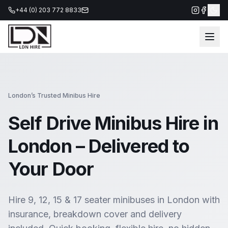
+44 (0) 203 772 8833
London’s Trusted Minibus Hire
Self Drive Minibus Hire in
London
– Delivered to
Your Door
Hire 9, 12, 15 & 17 seater minibuses in London with
insurance, breakdown cover and delivery