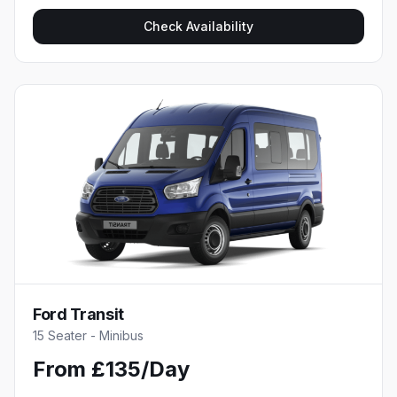
Check Availability
Ford Transit
15 Seater - Minibus
From £135/Day