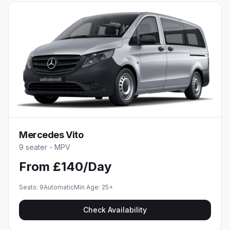
Mercedes Vito
9 seater - MPV
From £140/Day
Seats:
9
Automatic
Min Age:
25
+
Check Availability