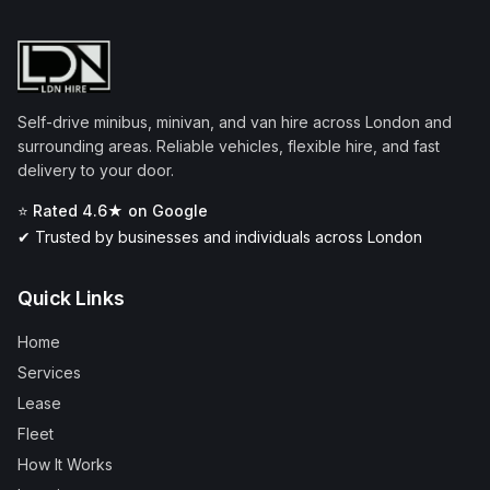
Self-drive minibus, minivan, and van hire across London and
surrounding areas. Reliable vehicles, flexible hire, and fast
delivery to your door.
⭐ Rated 4.6★ on Google
✔ Trusted by businesses and individuals across London
Quick Links
Home
Services
Lease
Fleet
How It Works