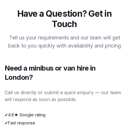
Have a Question? Get in
Touch
Tell us your requirements and our team will get
back to you quickly with availability and pricing
Need a minibus or van hire in
London?
Call us directly or submit a quick enquiry — our team
will respond as soon as possible.
✔
4.6★ Google rating
✔
Fast response