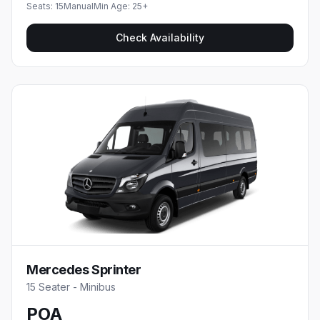
Seats:
15
Manual
Min Age:
25
+
Check Availability
Mercedes Sprinter
15 Seater - Minibus
POA