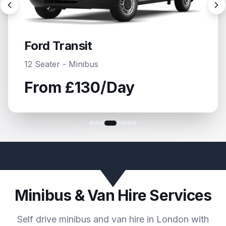
Ford Transit
15 Seater - Minibus
From
£135
/Day
Minibus & Van Hire Services
Self drive minibus and van hire in London with