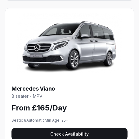
Mercedes Viano
8 seater - MPV
From £165/Day
Seats:
8
Automatic
Min Age:
25
+
Check Availability