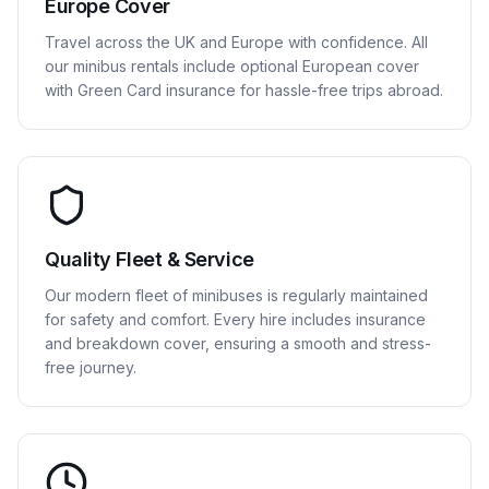
Europe Cover
Travel across the UK and Europe with confidence. All
our minibus rentals include optional European cover
with Green Card insurance for hassle-free trips abroad.
Quality Fleet & Service
Our modern fleet of minibuses is regularly maintained
for safety and comfort. Every hire includes insurance
and breakdown cover, ensuring a smooth and stress-
free journey.