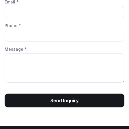
Email *
Phone *
Message *
Send Inquiry