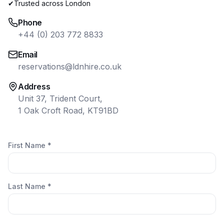
✔
Trusted across London
Phone
+44 (0) 203 772 8833
Email
reservations@ldnhire.co.uk
Address
Unit 37, Trident Court,
1 Oak Croft Road, KT91BD
First Name *
Last Name *