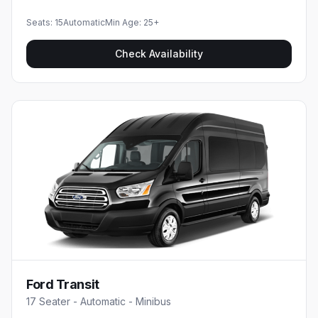
Seats:
15
Automatic
Min Age:
25
+
Check Availability
Ford Transit
17 Seater - Automatic - Minibus