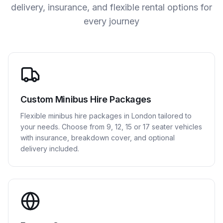
delivery, insurance, and flexible rental options for
every journey
Custom Minibus Hire Packages
Flexible minibus hire packages in London tailored to
your needs. Choose from 9, 12, 15 or 17 seater vehicles
with insurance, breakdown cover, and optional
delivery included.