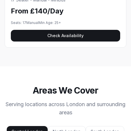
From £140/Day
Seats:
17
Manual
Min Age:
25
+
Check Availability
Areas We Cover
Serving locations across London and surrounding
areas