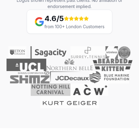
Logos shown represent past clients. No affiliation or
endorsement implied.
4.6/5
from 100+ London Customers