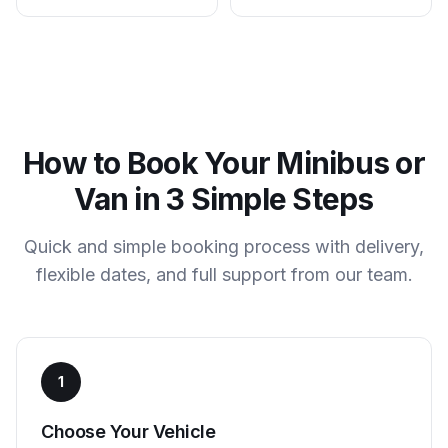
How to Book Your Minibus or
Van in 3 Simple Steps
Quick and simple booking process with delivery,
flexible dates, and full support from our team.
1
Choose Your Vehicle