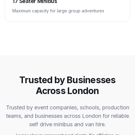
17 Seater Minibus
Maximum capacity for large group adventures
Trusted by Businesses
Across London
Trusted by event companies, schools, production
teams, and businesses across London for reliable
self drive minibus and van hire.