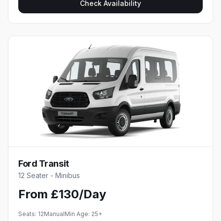
Check Availability
Ford Transit
12 Seater - Minibus
From £130/Day
Seats:
12
Manual
Min Age:
25
+