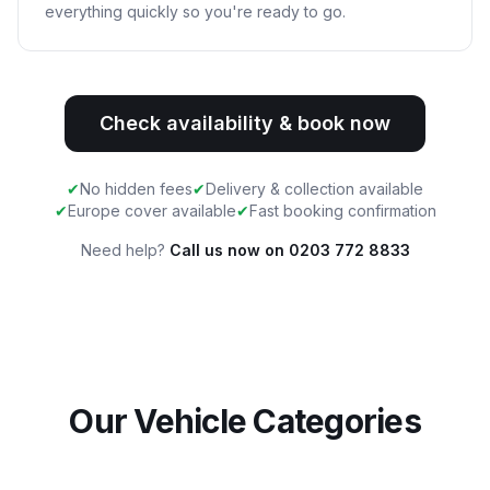
everything quickly so you're ready to go.
Check availability & book now
✔
No hidden fees
✔
Delivery & collection available
✔
Europe cover available
✔
Fast booking confirmation
Need help?
Call us now on 0203 772 8833
Our Vehicle Categories