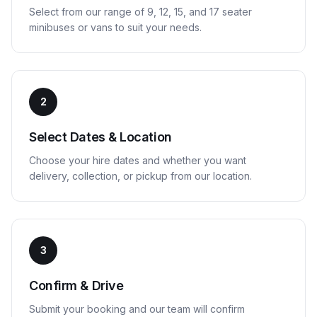
Select from our range of 9, 12, 15, and 17 seater
minibuses or vans to suit your needs.
2
Select Dates & Location
Choose your hire dates and whether you want
delivery, collection, or pickup from our location.
3
Confirm & Drive
Submit your booking and our team will confirm