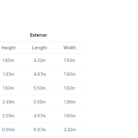
Exterior
Height
Length
Width
1.80m
4.22m
1.63m
1.93m
4.67m
1.90m
1.60m
5.50m
1.83m
2.49m
5.56m
1.96m
2.03m
4.67m
1.90m
0.00m
6.97m
3.42m