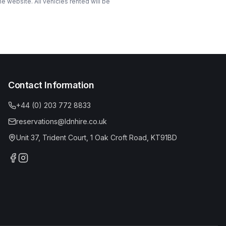
 website. All vehicles rented will be
Contact Information
+44 (0) 203 772 8833
reservations@ldnhire.co.uk
Unit 37, Trident Court, 1 Oak Croft Road, KT91BD