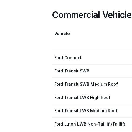
Commercial Vehicl
Vehicle
Ford Connect
Ford Transit SWB
Ford Transit SWB Medium Roof
Ford Transit LWB High Roof
Ford Transit LWB Medium Roof
Ford Luton LWB Non-Taillift/Taillift