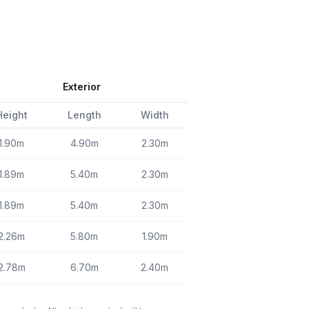
Exterior
Height
Length
Width
1.90m
4.90m
2.30m
1.89m
5.40m
2.30m
1.89m
5.40m
2.30m
2.26m
5.80m
1.90m
2.78m
6.70m
2.40m