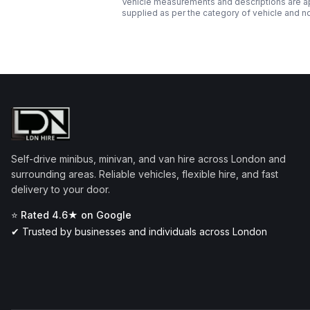
Vehicle measurements and descriptions are app
supplied as per the category of vehicle and n
Self-drive minibus, minivan, and van hire across London and
surrounding areas. Reliable vehicles, flexible hire, and fast
delivery to your door.
⭐ Rated 4.6★ on Google
✔ Trusted by businesses and individuals across London