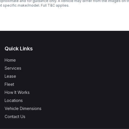
roximate and for guidance only. A vehicle may differ from the images on the
ot specific make/model. Full T&C applies.
Quick Links
Home
Services
Lease
Fleet
How It Works
Locations
Vehicle Dimensions
Contact Us