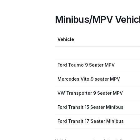
Minibus/MPV Vehic
Vehicle
Ford Tourno 9 Seater MPV
Mercedes Vito 9 seater MPV
VW Transporter 9 Seater MPV
Ford Transit 15 Seater Minibus
Ford Transit 17 Seater Minibus