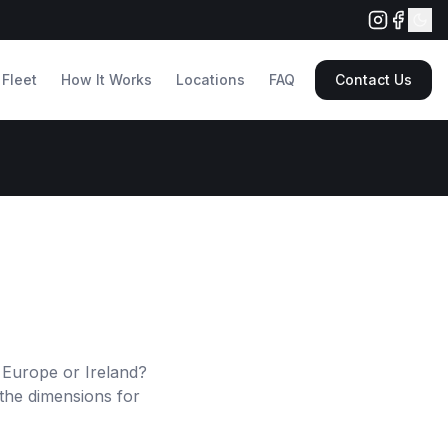
Fleet
How It Works
Locations
FAQ
Contact Us
 Europe or Ireland?
the dimensions for