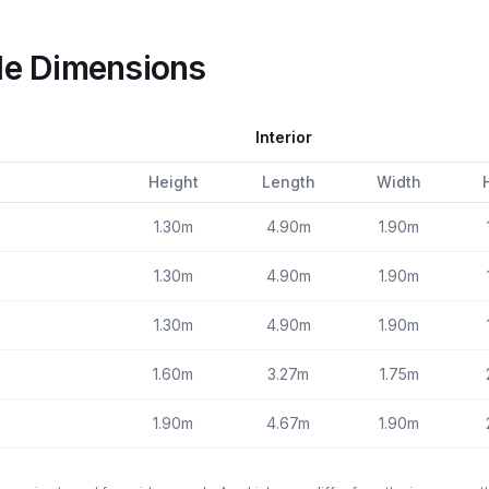
le Dimensions
Interior
Height
Length
Width
1.30m
4.90m
1.90m
1.30m
4.90m
1.90m
1.30m
4.90m
1.90m
1.60m
3.27m
1.75m
1.90m
4.67m
1.90m