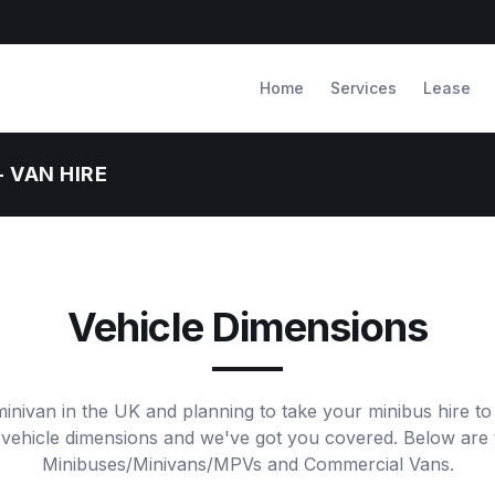
Home
Services
Lease
- VAN HIRE
Vehicle Dimensions
minivan in the UK and planning to take your minibus hire to
 vehicle dimensions and we've got you covered. Below are 
Minibuses/Minivans/MPVs and Commercial Vans.