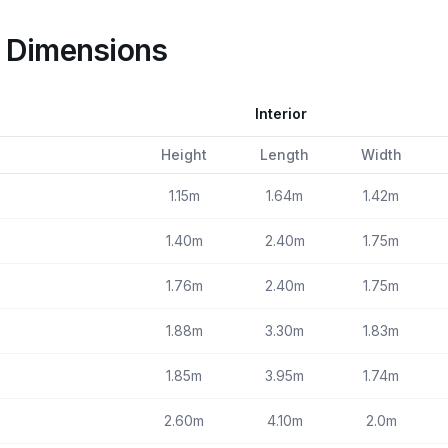
e Dimensions
Interior
Height
Length
Width
1.15m
1.64m
1.42m
1.40m
2.40m
1.75m
1.76m
2.40m
1.75m
1.88m
3.30m
1.83m
1.85m
3.95m
1.74m
2.60m
4.10m
2.0m