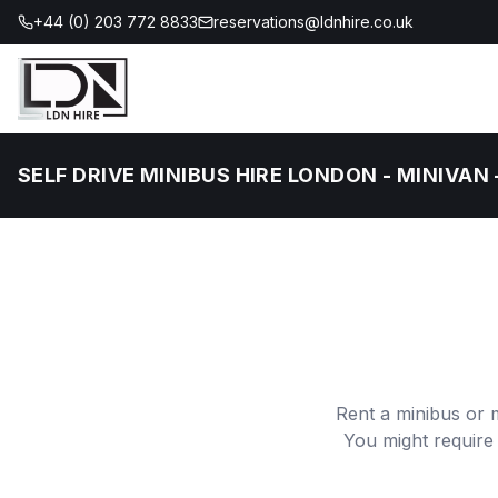
+44 (0) 203 772 8833
reservations@ldnhire.co.uk
SELF DRIVE MINIBUS HIRE LONDON - MINIVAN 
Rent a minibus or 
You might require